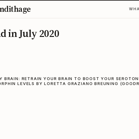
ndithage
WHA
d in July 2020
Y BRAIN: RETRAIN YOUR BRAIN TO BOOST YOUR SEROTON
ORPHIN LEVELS BY LORETTA GRAZIANO BREUNING (GOOD