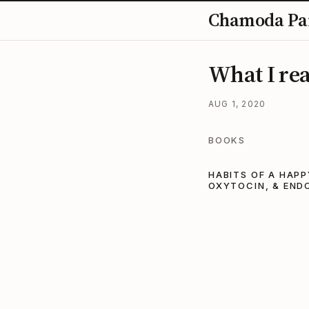
Chamoda Pa
What I rea
AUG 1, 2020
BOOKS
HABITS OF A HAPP
OXYTOCIN, & END