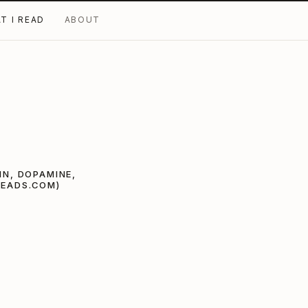
T I READ
ABOUT
IN, DOPAMINE,
READS.COM)