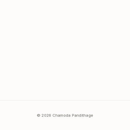
© 2026 Chamoda Pandithage