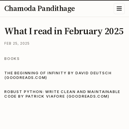
Chamoda Pandithage
What I read in February 2025
FEB 25, 2025
BOOKS
THE BEGINNING OF INFINITY BY DAVID DEUTSCH
(GOODREADS.COM)
ROBUST PYTHON: WRITE CLEAN AND MAINTAINABLE
CODE BY PATRICK VIAFORE (GOODREADS.COM)