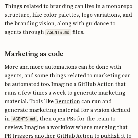
Things related to branding can live in a monorepo
structure, like color palettes, logo variations, and
the branding vision, along with guidance to
agents through
files.
AGENTS.md
Marketing as code
More and more automations can be done with
agents, and some things related to marketing can
be automated too. Imagine a GitHub Action that
runs a few times a week to generate marketing
material. Tools like
Remotion
can run and
generate marketing material for a vision defined
in
, then open PRs for the team to
AGENTS.md
review. Imagine a workflow where merging that
PR triggers another GitHub Action to publish it to