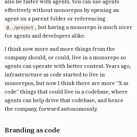
also be faster with agents. You can use agents
effectively without monorepos by opening an
agent on a parent folder or referencing
, but having a monorepo is much nicer
@../project
for agents and developers alike.
I think now more and more things from the
company should, or could, live in a monorepo so
agents can operate with better context. Years ago,
infrastructure as code started to live in
monorepos, but now I think there are more “X as
code” things that could live in a codebase, where
agents can help drive that codebase, and hence
the company, forward autonomously.
Branding as code