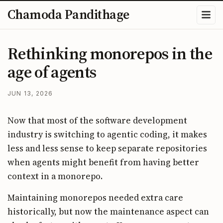
Chamoda Pandithage
Rethinking monorepos in the
age of agents
JUN 13, 2026
Now that most of the software development
industry is switching to agentic coding, it makes
less and less sense to keep separate repositories
when agents might benefit from having better
context in a monorepo.
Maintaining monorepos needed extra care
historically, but now the maintenance aspect can