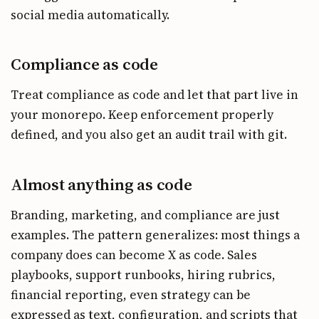
social media automatically.
Compliance as code
Treat compliance as code and let that part live in
your monorepo. Keep enforcement properly
defined, and you also get an audit trail with git.
Almost anything as code
Branding, marketing, and compliance are just
examples. The pattern generalizes: most things a
company does can become X as code. Sales
playbooks, support runbooks, hiring rubrics,
financial reporting, even strategy can be
expressed as text, configuration, and scripts that