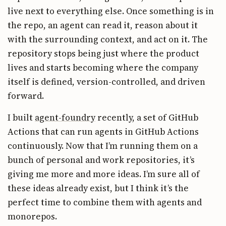
live next to everything else. Once something is in
the repo, an agent can read it, reason about it
with the surrounding context, and act on it. The
repository stops being just where the product
lives and starts becoming where the company
itself is defined, version-controlled, and driven
forward.
I built
agent-foundry
recently, a set of GitHub
Actions that can run agents in GitHub Actions
continuously. Now that I’m running them on a
bunch of personal and work repositories, it’s
giving me more and more ideas. I’m sure all of
these ideas already exist, but I think it’s the
perfect time to combine them with agents and
monorepos.